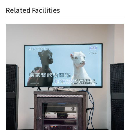
Related Facilities