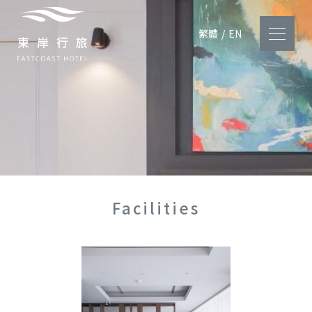
繁體
/
EN
Facilities