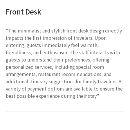
Front Desk
"The minimalist and stylish front desk design directly
impacts the first impression of travelers. Upon
entering, guests immediately feel warmth,
friendliness, and enthusiasm. The staff interacts with
guests to understand their preferences, offering
personalized services, including special room
arrangements, restaurant recommendations, and
additional itinerary suggestions for family travelers. A
variety of payment options are available to ensure the
best possible experience during their stay."