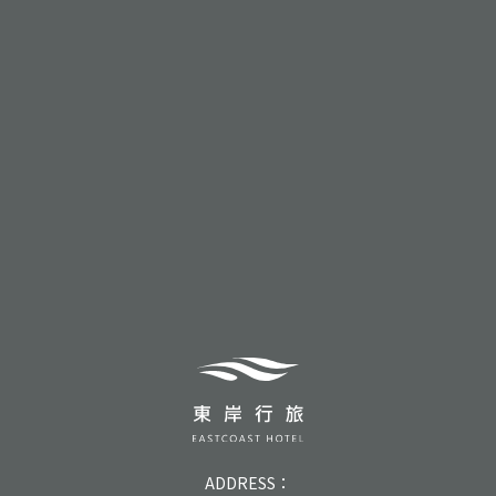
ADDRESS：