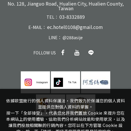
No. 128, Jianguo Road, Hualien City, Hualien County,
Taiwan
03-8332889
TEL：
ec.hotel0108@gmail.com
E-MAIL：
LINE：
@288asije
FOLLOW US
依據歐盟施行的個人資料保護法，我們致力於保護您的個人資料
並提供您對個人資料的掌握。
按一下「全部接受」，代表您允許我們置放 Cookie 來提升您在
本網站上的使用體驗、協助我們分析網站效能和使用狀況，以及
Copyright ©
2026
EASTCOAST HOTEL
All Rights
讓我們投放相關聯的行銷內容。您可以在下方管理 Cookie 設