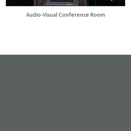
Audio-Visual Conference Room
.